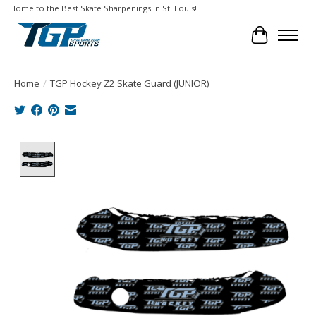
Home to the Best Skate Sharpenings in St. Louis!
Cart
Home
/
TGP Hockey Z2 Skate Guard (JUNIOR)
Product image slideshow Items