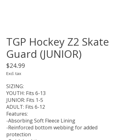
TGP Hockey Z2 Skate
Guard (JUNIOR)
$24.99
Excl. tax
SIZING:
YOUTH: Fits 6-13
JUNIOR: Fits 1-5
ADULT: Fits 6-12
Features:
-Absorbing Soft Fleece Lining
-Reinforced bottom webbing for added
protection