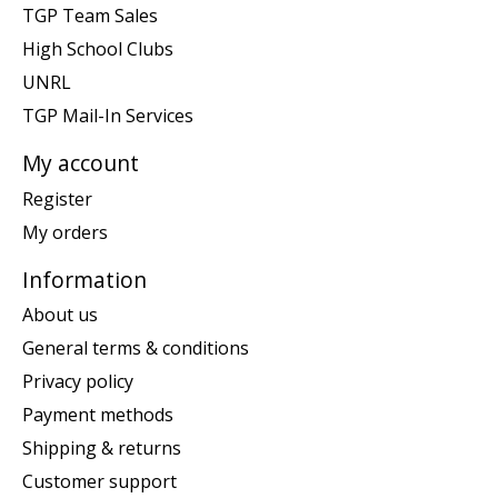
TGP Team Sales
High School Clubs
UNRL
TGP Mail-In Services
My account
Register
My orders
Information
About us
General terms & conditions
Privacy policy
Payment methods
Shipping & returns
Customer support