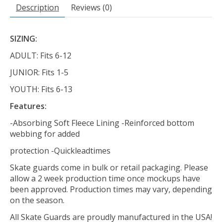
Description
Reviews (0)
SIZING:
ADULT: Fits 6-12
JUNIOR: Fits 1-5
YOUTH: Fits 6-13
Features:
-Absorbing Soft Fleece Lining -Reinforced bottom
webbing for added
protection -Quickleadtimes
Skate guards come in bulk or retail packaging. Please
allow a 2 week production time once mockups have
been approved. Production times may vary, depending
on the season.
All Skate Guards are proudly manufactured in the USA!