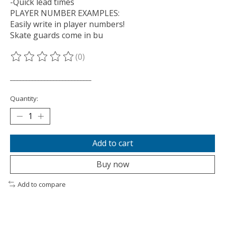
-Quick lead times
PLAYER NUMBER EXAMPLES:
Easily write in player numbers!
Skate guards come in bu
(0)
The rating of this product is
0
out of 5
___________________________
Quantity:
Add to cart
Buy now
Add to compare