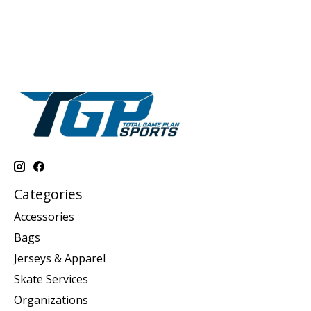
Categories
Accessories
Bags
Jerseys & Apparel
Skate Services
Organizations