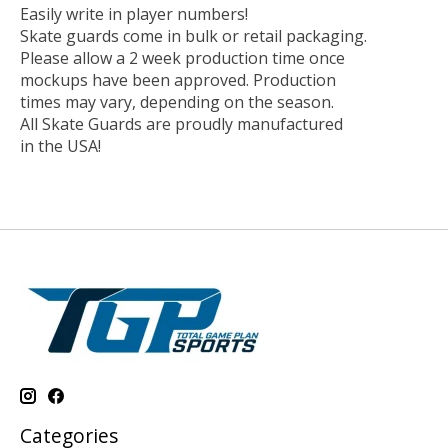
Easily write in player numbers!
Skate guards come in bulk or retail packaging.
Please allow a 2 week production time once
mockups have been approved. Production
times may vary, depending on the season.
All Skate Guards are proudly manufactured
in the USA!
Categories