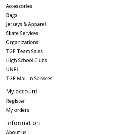
Accessories
Bags
Jerseys & Apparel
Skate Services
Organizations
TGP Team Sales
High School Clubs
UNRL
TGP Mail-In Services
My account
Register
My orders
Information
About us