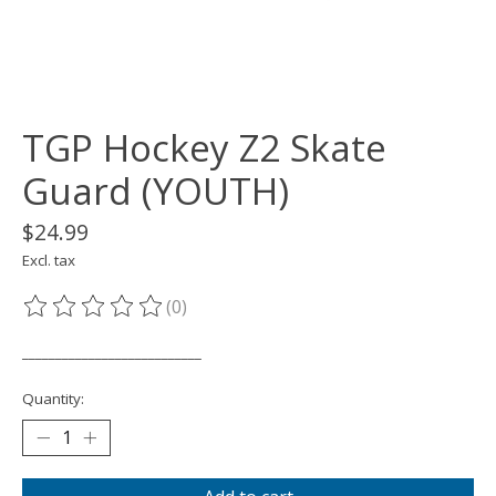
TGP Hockey Z2 Skate
Guard (YOUTH)
$24.99
Excl. tax
(0)
The rating of this product is
0
out of 5
___________________________
Quantity: