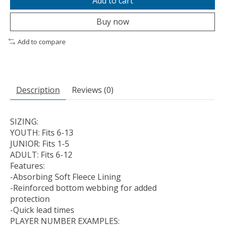
Add to cart
Buy now
Add to compare
Description
Reviews (0)
SIZING:
YOUTH: Fits 6-13
JUNIOR: Fits 1-5
ADULT: Fits 6-12
Features:
-Absorbing Soft Fleece Lining
-Reinforced bottom webbing for added
protection
-Quick lead times
PLAYER NUMBER EXAMPLES: