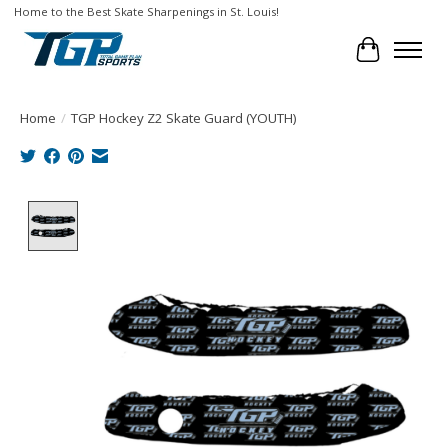
Home to the Best Skate Sharpenings in St. Louis!
Cart
Home
/
TGP Hockey Z2 Skate Guard (YOUTH)
Product image slideshow Items