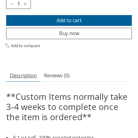
Add to cart
Buy now
Add to compare
Description
Reviews (0)
**Custom Items normally take
3-4 weeks to complete once
the item is ordered**
6.1 oz./yd², 100% recycled polyester