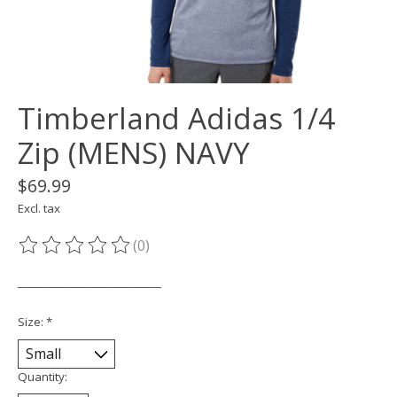
Timberland Adidas 1/4
Zip (MENS) NAVY
$69.99
Excl. tax
(0)
The rating of this product is
0
out of 5
___________________________
Size:
*
Quantity: