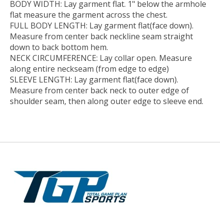
BODY WIDTH:
Lay garment flat. 1" below the armhole
flat measure the garment across the chest.
FULL BODY LENGTH:
Lay garment flat(face down).
Measure from center back neckline seam straight
down to back bottom hem.
NECK CIRCUMFERENCE:
Lay collar open. Measure
along entire neckseam (from edge to edge)
SLEEVE LENGTH:
Lay garment flat(face down).
Measure from center back neck to outer edge of
shoulder seam, then along outer edge to sleeve end.