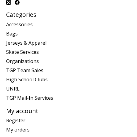
Categories
Accessories
Bags
Jerseys & Apparel
Skate Services
Organizations
TGP Team Sales
High School Clubs
UNRL
TGP Mail-In Services
My account
Register
My orders