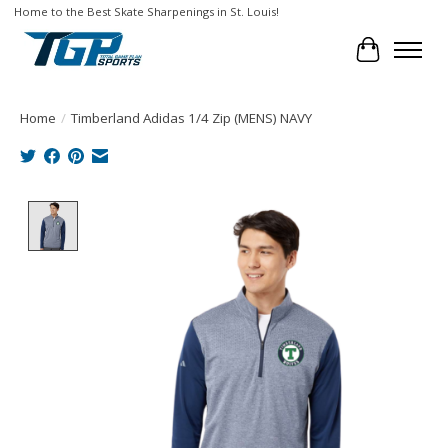
Home to the Best Skate Sharpenings in St. Louis!
Cart
Home
/
Timberland Adidas 1/4 Zip (MENS) NAVY
Product image slideshow Items