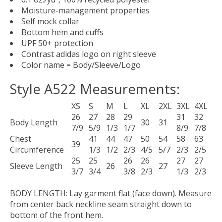
Moisture-management properties
Self mock collar
Bottom hem and cuffs
UPF 50+ protection
Contrast adidas logo on right sleeve
Color name = Body/Sleeve/Logo
Style A522 Measurements:
XS
S
M
L
XL
2XL
3XL
4XL
26
27
28
29
31
32
Body Length
30
31
7/9
5/9
1/3
1/7
8/9
7/8
Chest
41
44
47
50
54
58
63
39
Circumference
1/3
1/2
2/3
4/5
5/7
2/3
2/5
25
25
26
26
27
27
Sleeve Length
26
27
3/7
3/4
3/8
2/3
1/3
2/3
BODY LENGTH:
Lay garment flat (face down). Measure
from center back neckline seam straight down to
bottom of the front hem.