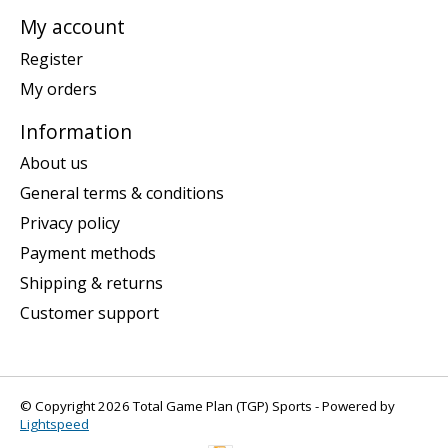
My account
Register
My orders
Information
About us
General terms & conditions
Privacy policy
Payment methods
Shipping & returns
Customer support
© Copyright 2026 Total Game Plan (TGP) Sports - Powered by
Lightspeed