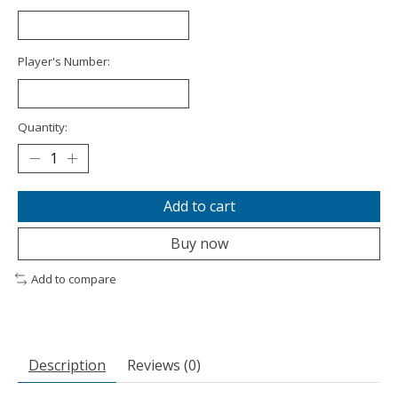
Player's Number:
Quantity:
Add to cart
Buy now
Add to compare
Description
Reviews (0)