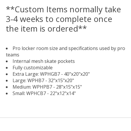
**Custom Items normally take
3-4 weeks to complete once
the item is ordered**
Pro locker room size and specifications used by pro
teams
Internal mesh skate pockets
Fully customizable
Extra Large: WPHGB7 - 40"x20"x20"
Large: WPHB7 - 32"x15"x20"
Medium: WPHPB7 - 28"x15"x15"
Small: WPHCB7 - 22"x12"x14"