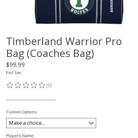
Timberland Warrior Pro
Bag (Coaches Bag)
$99.99
Excl. tax
(0)
The rating of this product is
0
out of 5
___________________________
Custom Options:
Player's Name: