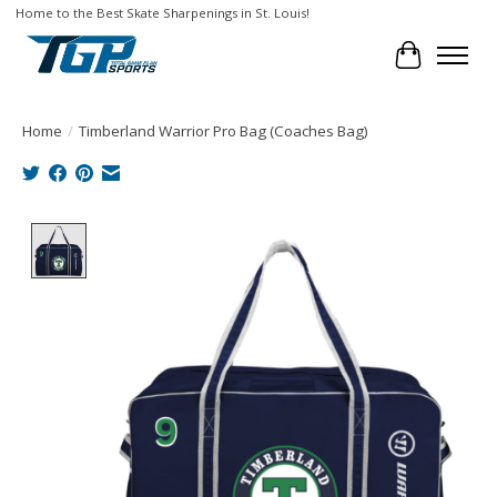
Home to the Best Skate Sharpenings in St. Louis!
Cart
Home
/
Timberland Warrior Pro Bag (Coaches Bag)
Product image slideshow Items