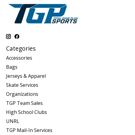
Categories
Accessories
Bags
Jerseys & Apparel
Skate Services
Organizations
TGP Team Sales
High School Clubs
UNRL
TGP Mail-In Services