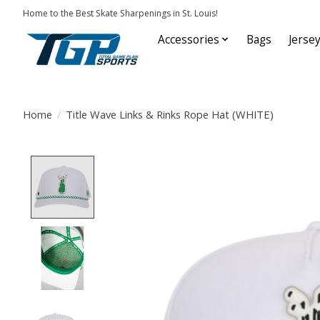
Home to the Best Skate Sharpenings in St. Louis!
Accessories
Bags
Jerse
Home
/
Title Wave Links & Rinks Rope Hat (WHITE)
Product image slideshow Items