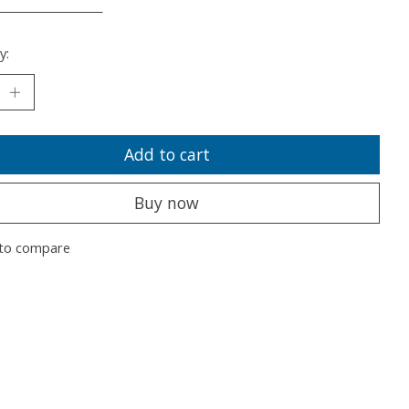
___________________
y:
Add to cart
Buy now
to compare