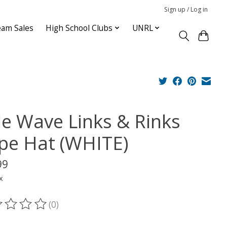
Sign up / Log in
am Sales
High School Clubs
UNRL
tle Wave Links & Rinks
pe Hat (WHITE)
99
x
(0)
ting of this product is
0
out of 5