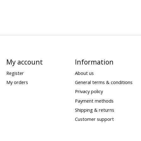
My account
Information
Register
About us
My orders
General terms & conditions
Privacy policy
Payment methods
Shipping & returns
Customer support