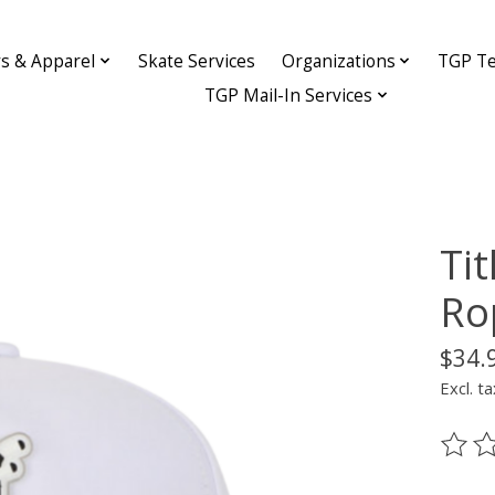
ys & Apparel
Skate Services
Organizations
TGP Te
TGP Mail-In Services
Ti
Ro
$34.
Excl. ta
The ra