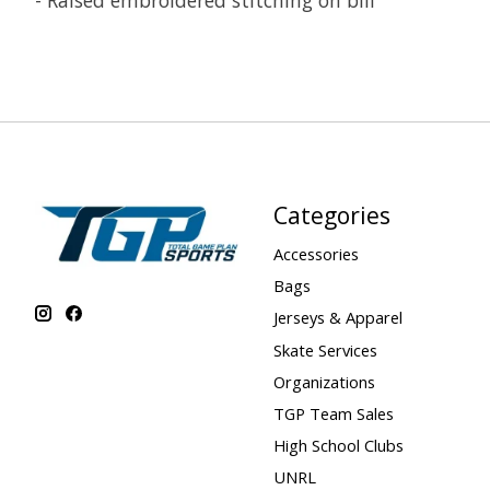
- Raised embroidered stitching on bill
Categories
Accessories
Bags
Jerseys & Apparel
Skate Services
Organizations
TGP Team Sales
High School Clubs
UNRL