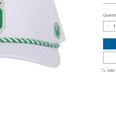
________
Quantit
Add 