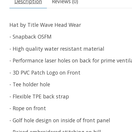
Description
Reviews (0)
Hat by Title Wave Head Wear
- Snapback OSFM
- High quality water resistant material
- Performance laser holes on back for prime venti
- 3D PVC Patch Logo on Front
- Tee holder hole
- Flexible TPE back strap
- Rope on front
- Golf hole design on inside of front panel