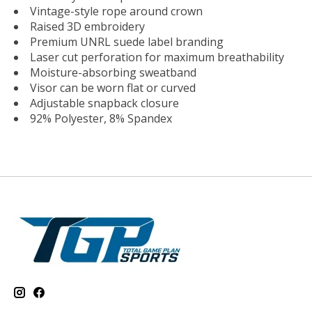
Vintage-style rope around crown
Raised 3D embroidery
Premium UNRL suede label branding
Laser cut perforation for maximum breathability
Moisture-absorbing sweatband
Visor can be worn flat or curved
Adjustable snapback closure
92% Polyester, 8% Spandex