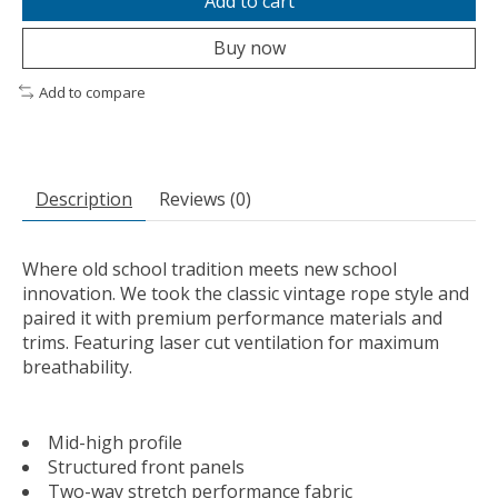
Add to cart
Buy now
Add to compare
Description
Reviews (0)
Where old school tradition meets new school
innovation. We took the classic vintage rope style and
paired it with premium performance materials and
trims. Featuring laser cut ventilation for maximum
breathability.
Mid-high profile
Structured front panels
Two-way stretch performance fabric