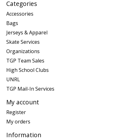
Categories
Accessories
Bags
Jerseys & Apparel
Skate Services
Organizations
TGP Team Sales
High School Clubs
UNRL
TGP Mail-In Services
My account
Register
My orders
Information