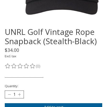
UNRL Golf Vintage Rope
Snapback (Stealth-Black)
$34.00
Excl. tax
(0)
The rating of this product is
0
out of 5
___________________________
Quantity: