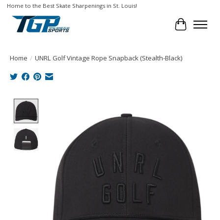
Home to the Best Skate Sharpenings in St. Louis!
Cart
Home
/
UNRL Golf Vintage Rope Snapback (Stealth-Black)
Product image slideshow Items