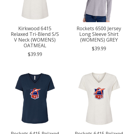
Kirkwood 6415
Rockets 6500 Jersey
Relaxed Tri-Blend S/S
Long Sleeve Shirt
V Neck (WOMENS)
(WOMENS) GREY
OATMEAL
$39.99
$39.99
Rockets 6415 Relaxed
Rockets 6415 Relaxed