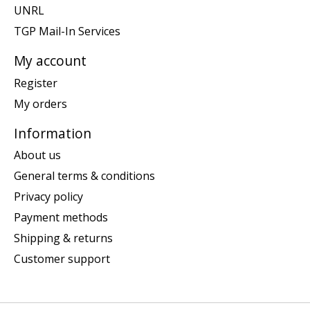
UNRL
TGP Mail-In Services
My account
Register
My orders
Information
About us
General terms & conditions
Privacy policy
Payment methods
Shipping & returns
Customer support