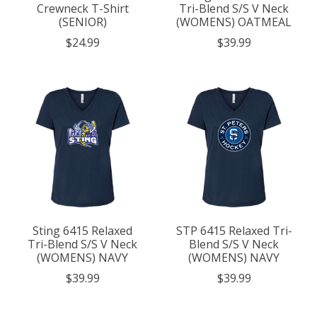
Crewneck T-Shirt
Tri-Blend S/S V Neck
(SENIOR)
(WOMENS) OATMEAL
$24.99
$39.99
Sting 6415 Relaxed
STP 6415 Relaxed Tri-
Tri-Blend S/S V Neck
Blend S/S V Neck
(WOMENS) NAVY
(WOMENS) NAVY
$39.99
$39.99