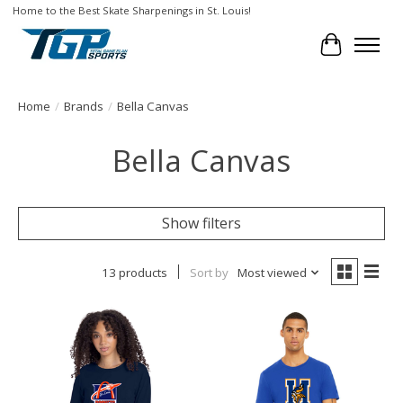
Home to the Best Skate Sharpenings in St. Louis!
Cart
Home
/
Brands
/
Bella Canvas
Bella Canvas
Show filters
13 products
Sort by
Most viewed