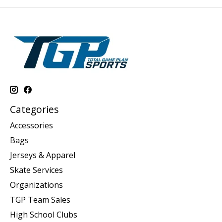
Categories
Accessories
Bags
Jerseys & Apparel
Skate Services
Organizations
TGP Team Sales
High School Clubs