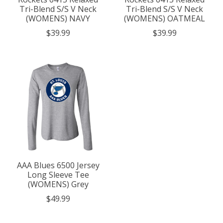
Tri-Blend S/S V Neck
Tri-Blend S/S V Neck
(WOMENS) NAVY
(WOMENS) OATMEAL
$39.99
$39.99
AAA Blues 6500 Jersey
Long Sleeve Tee
(WOMENS) Grey
$49.99