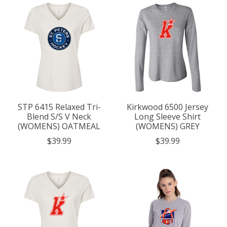
STP 6415 Relaxed Tri-
Kirkwood 6500 Jersey
Blend S/S V Neck
Long Sleeve Shirt
(WOMENS) OATMEAL
(WOMENS) GREY
$39.99
$39.99