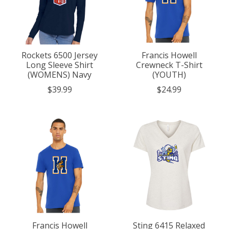
Rockets 6500 Jersey
Francis Howell
Long Sleeve Shirt
Crewneck T-Shirt
(WOMENS) Navy
(YOUTH)
$39.99
$24.99
Francis Howell
Sting 6415 Relaxed