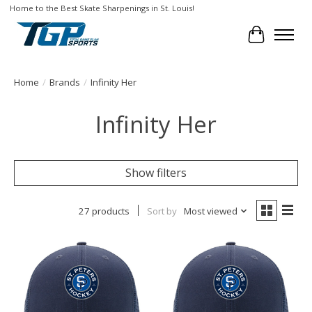
Home to the Best Skate Sharpenings in St. Louis!
Cart
Home
/
Brands
/
Infinity Her
Infinity Her
Show filters
27 products
Sort by
Most viewed