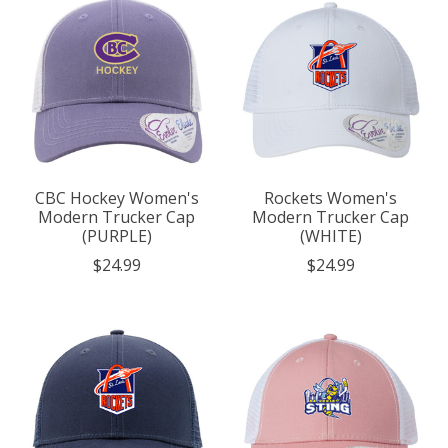
CBC Hockey Women's
Rockets Women's
Modern Trucker Cap
Modern Trucker Cap
(PURPLE)
(WHITE)
$24.99
$24.99