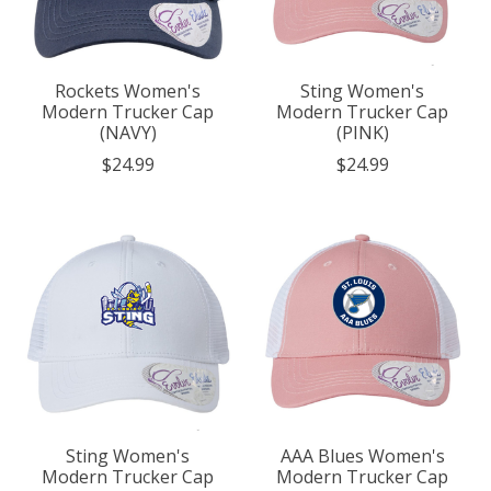
Rockets Women's
Sting Women's
Modern Trucker Cap
Modern Trucker Cap
(NAVY)
(PINK)
$24.99
$24.99
Sting Women's
AAA Blues Women's
Modern Trucker Cap
Modern Trucker Cap