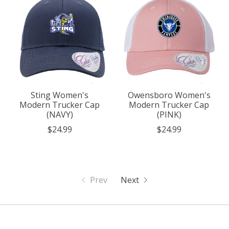
Sting Women's
Owensboro Women's
Modern Trucker Cap
Modern Trucker Cap
(NAVY)
(PINK)
$24.99
$24.99
Prev
Next