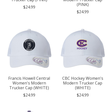
(PINK)
$24.99
$24.99
Francis Howell Central
CBC Hockey Women's
Women's Modern
Modern Trucker Cap
Trucker Cap (WHITE)
(WHITE)
$24.99
$24.99