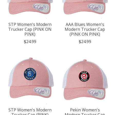
STP Women's Modern
AAA Blues Women's
Trucker Cap (PINK ON
Modern Trucker Cap
PINK)
(PINK ON PINK)
$24.99
$24.99
STP Women's Modern
Pekin Women's
Trucker Cap (PINK)
Modern Trucker Cap