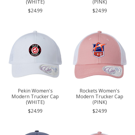
(WHITE)
(PINK)
$24.99
$24.99
Pekin Women's
Rockets Women's
Modern Trucker Cap
Modern Trucker Cap
(WHITE)
(PINK)
$24.99
$24.99