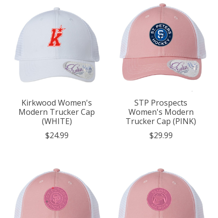
Kirkwood Women's
STP Prospects
Modern Trucker Cap
Women's Modern
(WHITE)
Trucker Cap (PINK)
$24.99
$29.99