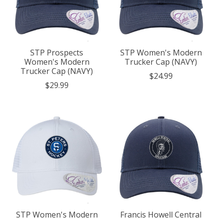
STP Prospects
STP Women's Modern
Women's Modern
Trucker Cap (NAVY)
Trucker Cap (NAVY)
$24.99
$29.99
STP Women's Modern
Francis Howell Central