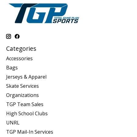
Categories
Accessories
Bags
Jerseys & Apparel
Skate Services
Organizations
TGP Team Sales
High School Clubs
UNRL
TGP Mail-In Services