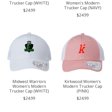
Trucker Cap (WHITE)
Women's Modern
Trucker Cap (NAVY)
$24.99
$24.99
Midwest Warriors
Kirkwood Women's
Women's Modern
Modern Trucker Cap
Trucker Cap (WHITE)
(PINK)
$24.99
$24.99