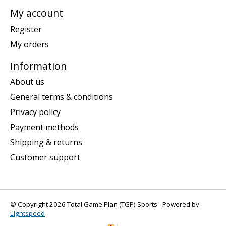
My account
Register
My orders
Information
About us
General terms & conditions
Privacy policy
Payment methods
Shipping & returns
Customer support
© Copyright 2026 Total Game Plan (TGP) Sports - Powered by
Lightspeed