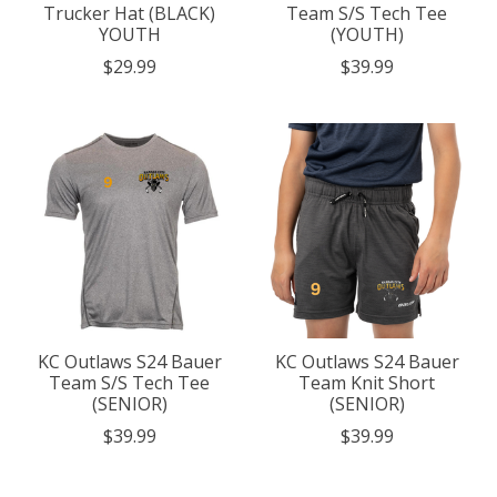
Trucker Hat (BLACK)
Team S/S Tech Tee
YOUTH
(YOUTH)
$29.99
$39.99
KC Outlaws S24 Bauer
KC Outlaws S24 Bauer
Team S/S Tech Tee
Team Knit Short
(SENIOR)
(SENIOR)
$39.99
$39.99