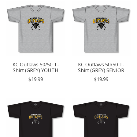
KC Outlaws 50/50 T-
KC Outlaws 50/50 T-
Shirt (GREY) YOUTH
Shirt (GREY) SENIOR
$19.99
$19.99