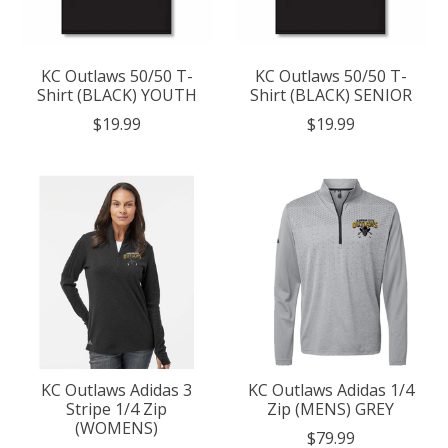
KC Outlaws 50/50 T-
KC Outlaws 50/50 T-
Shirt (BLACK) YOUTH
Shirt (BLACK) SENIOR
$19.99
$19.99
KC Outlaws Adidas 3
KC Outlaws Adidas 1/4
Stripe 1/4 Zip
Zip (MENS) GREY
(WOMENS)
$79.99