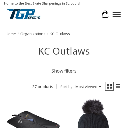
Home to the Best Skate Sharpenings in St. Louis!
Cart
Home
/
Organizations
/
KC Outlaws
KC Outlaws
Show filters
37 products
Sort by
Most viewed