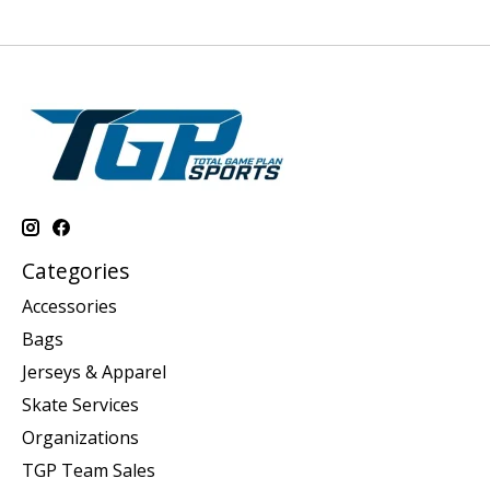
Categories
Accessories
Bags
Jerseys & Apparel
Skate Services
Organizations
TGP Team Sales