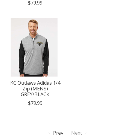
$79.99
KC Outlaws Adidas 1/4
Zip (MENS)
GREY/BLACK
$79.99
Prev
Next