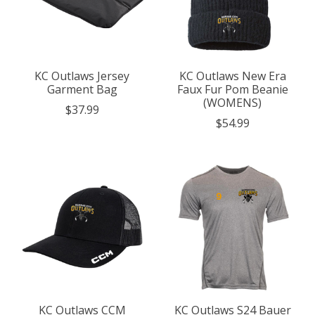
KC Outlaws Jersey
KC Outlaws New Era
Garment Bag
Faux Fur Pom Beanie
(WOMENS)
$37.99
$54.99
KC Outlaws CCM
KC Outlaws S24 Bauer