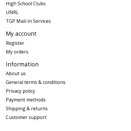
High School Clubs
UNRL
TGP Mail-In Services
My account
Register
My orders
Information
About us
General terms & conditions
Privacy policy
Payment methods
Shipping & returns
Customer support