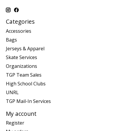
Categories
Accessories
Bags
Jerseys & Apparel
Skate Services
Organizations
TGP Team Sales
High School Clubs
UNRL
TGP Mail-In Services
My account
Register