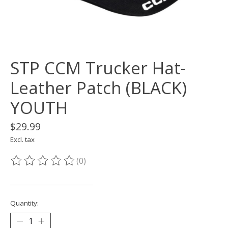
STP CCM Trucker Hat-
Leather Patch (BLACK)
YOUTH
$29.99
Excl. tax
(0)
The rating of this product is
0
out of 5
___________________________
Quantity: