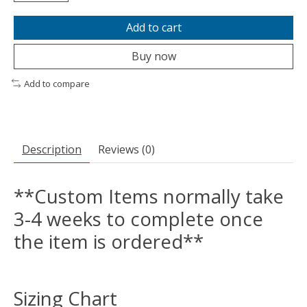
Add to cart
Buy now
Add to compare
Description
Reviews (0)
**Custom Items normally take
3-4 weeks to complete once
the item is ordered**
Sizing Chart