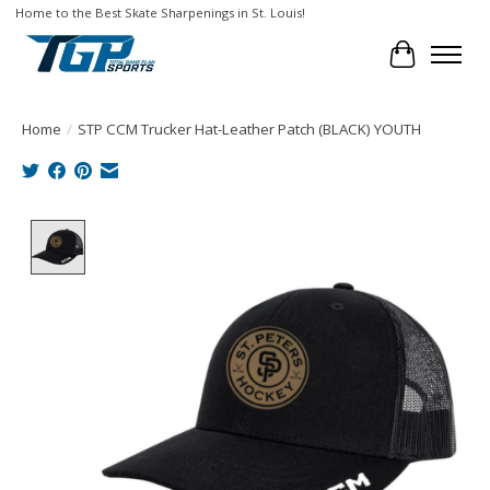
Home to the Best Skate Sharpenings in St. Louis!
Cart
Home
/
STP CCM Trucker Hat-Leather Patch (BLACK) YOUTH
Product image slideshow Items