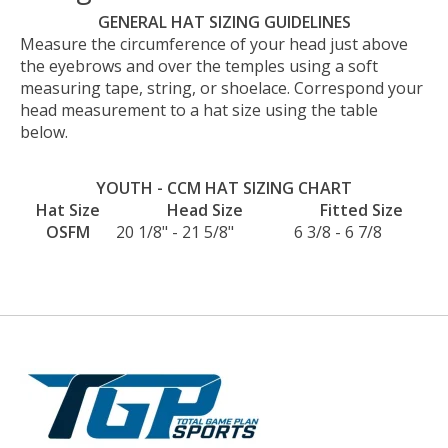
GENERAL HAT SIZING GUIDELINES
Measure the circumference of your head just above
the eyebrows and over the temples using a soft
measuring tape, string, or shoelace. Correspond your
head measurement to a hat size using the table
below.
YOUTH - CCM HAT SIZING CHART
Hat Size
Head Size
Fitted Size
OSFM
20 1/8" - 21 5/8"
6 3/8 - 6 7/8